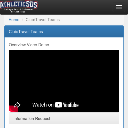
Togg
navig
Home
Club/Travel Teams
Club/Travel Teams
Overview Video Demo
Information Request