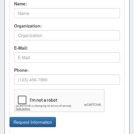
Name:
Organization:
E-Mail:
Phone:
Request Information